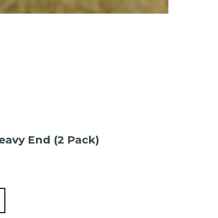
eavy End (2 Pack)