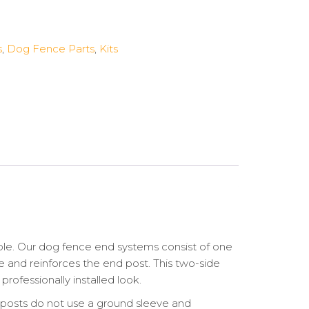
s
,
Dog Fence Parts
,
Kits
ble. Our dog fence end systems consist of one
ne and reinforces the end post. This two-side
rofessionally installed look.
d posts do not use a ground sleeve and