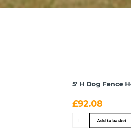
5′ H Dog Fence H
£
92.08
5'
Add to basket
H
Dog