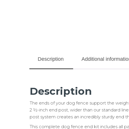
Description
Additional informatio
Description
The ends of your dog fence support the weight
2 ½-inch end post, wider than our standard line 
post system creates an incredibly sturdy end tha
This complete dog fence end kit includes all p