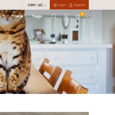
Login
Register
GBP: (£)
0
s
Track
Tags