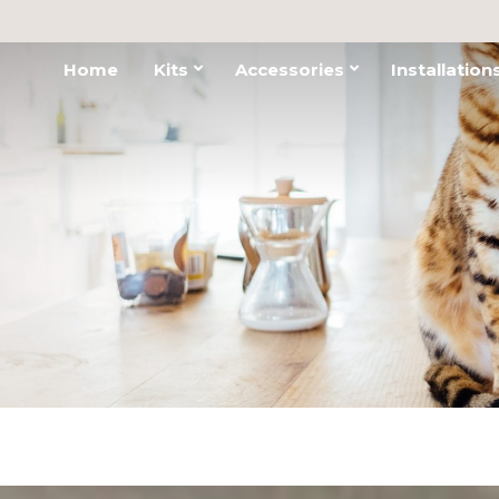
Home
Kits
Accessories
Installation