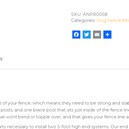
Fence
Heavy
SKU:
ANPR0058
End
Categories:
Dog Fence Kit
(2
Pack)
quantity
Facebook
Twitter
Email
Share
n
 of your fence, which means they need to be strong and sta
posts, and one brace post that sits just inside of the fence li
t wont bend or topple over, and that gives your fence line a p
arts necessary to install two 5-foot high end systems. Our en