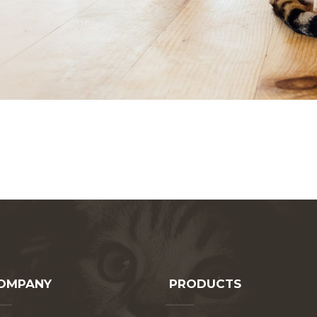
OMPANY
PRODUCTS