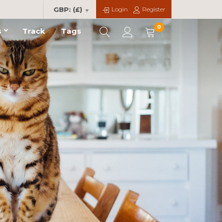
Login
Register
GBP: (£)
0
s
Track
Tags