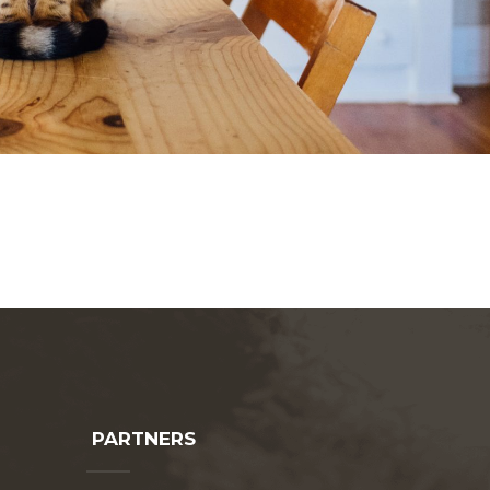
PARTNERS