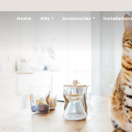
Home
Kits
Accessories
Installation