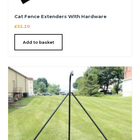
Cat Fence Extenders With Hardware
£
32.20
Add to basket