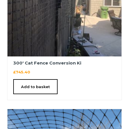
300′ Cat Fence Conversion Ki
£
745.40
Add to basket