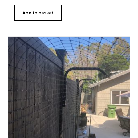
Add to basket