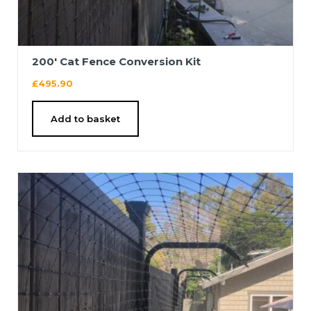
200′ Cat Fence Conversion Kit
£
495.90
Add to basket