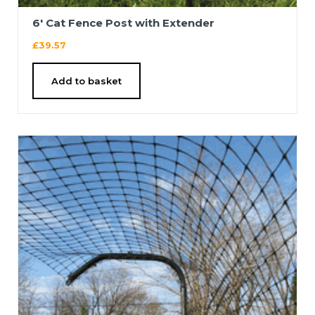
6′ Cat Fence Post with Extender
£
39.57
Add to basket