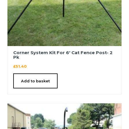
Corner System Kit For 6′ Cat Fence Post- 2
Pk
£
51.40
Add to basket