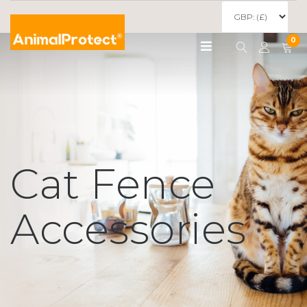
0
Cat Fence
Accessories