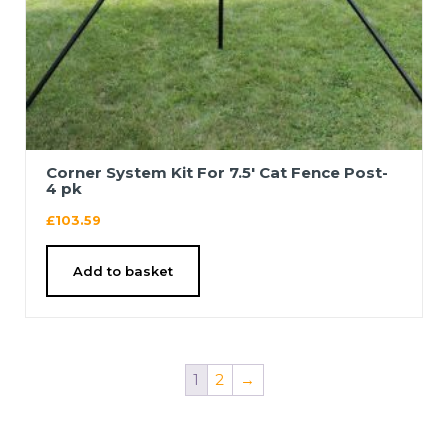
Corner System Kit For 7.5′ Cat Fence Post-
4 pk
£
103.59
Add to basket
1
2
→