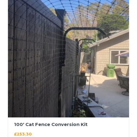
100′ Cat Fence Conversion Kit
£
253.30