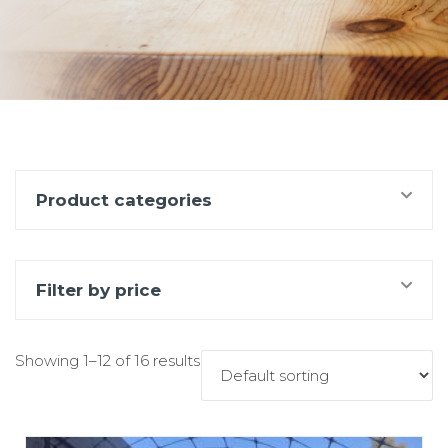
Product categories
Filter by price
Showing 1–12 of 16 results