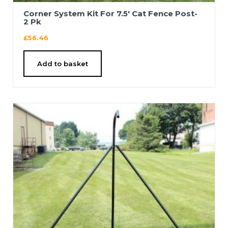
Corner System Kit For 7.5′ Cat Fence Post-
2 Pk
£
56.46
Add to basket