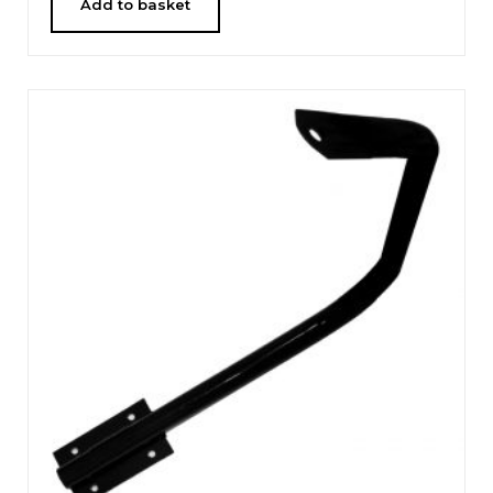
Add to basket