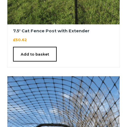
7.5′ Cat Fence Post with Extender
£
50.62
Add to basket