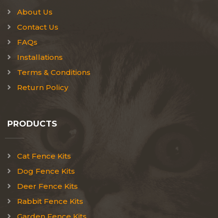
About Us
Contact Us
FAQs
Installations
Terms & Conditions
Return Policy
PRODUCTS
Cat Fence Kits
Dog Fence Kits
Deer Fence Kits
Rabbit Fence Kits
Garden Fence Kits