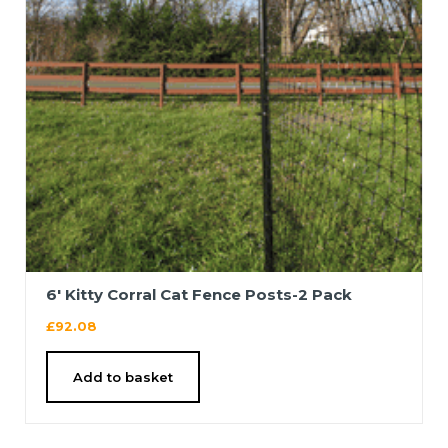
6′ Kitty Corral Cat Fence Posts-2 Pack
£
92.08
Add to basket