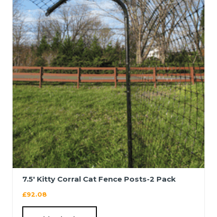
7.5′ Kitty Corral Cat Fence Posts-2 Pack
£
92.08