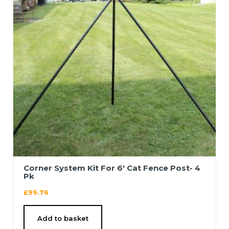
Corner System Kit For 6′ Cat Fence Post- 4
Pk
£
99.76
Add to basket