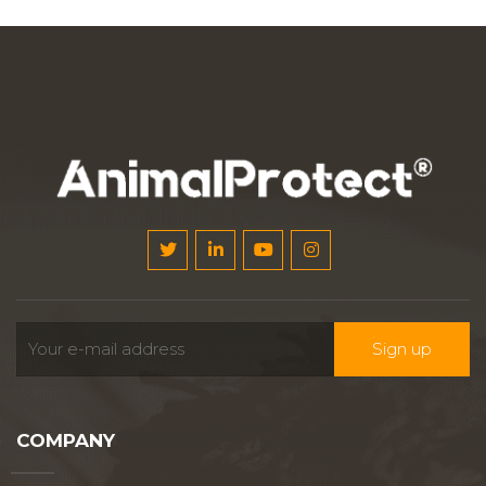
COMPANY