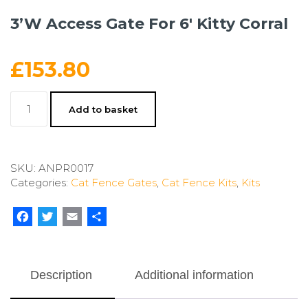
3’W Access Gate For 6′ Kitty Corral
£
153.80
3'W
Add to basket
Access
Gate
For
6'
SKU:
ANPR0017
Kitty
Categories:
Cat Fence Gates
,
Cat Fence Kits
,
Kits
Corral
quantity
Facebook
Twitter
Email
Share
Description
Additional information