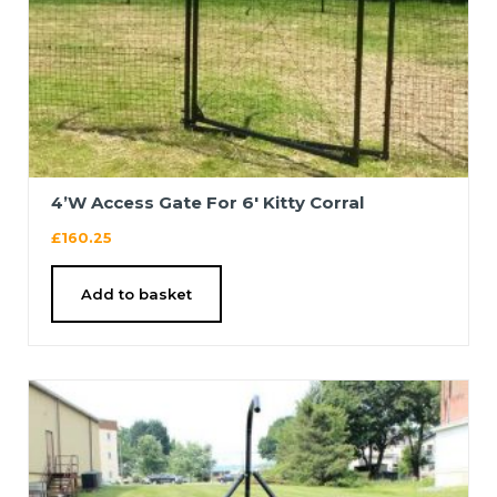
4’W Access Gate For 6′ Kitty Corral
£
160.25
Add to basket