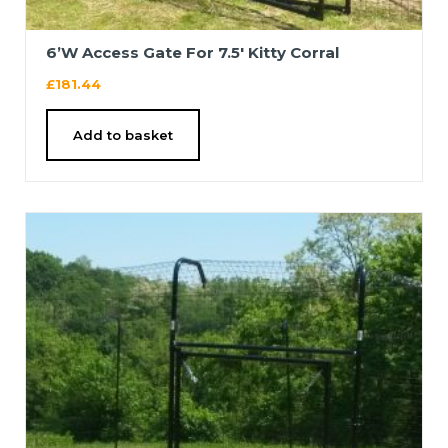
6’W Access Gate For 7.5′ Kitty Corral
£
181.44
Add to basket