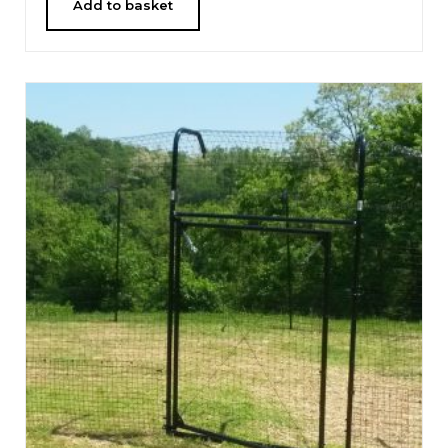
Add to basket