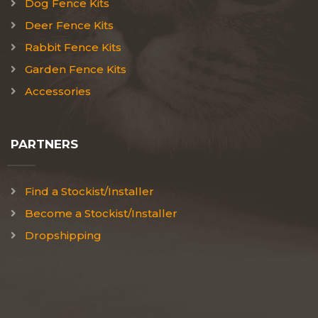
Dog Fence Kits
Deer Fence Kits
Rabbit Fence Kits
Garden Fence Kits
Accessories
PARTNERS
Find a Stockist/Installer
Become a Stockist/Installer
Dropshipping