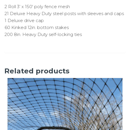
2 Roll 3′ x 150′ poly fence mesh
21 Deluxe Heavy Duty steel posts with sleeves and caps
1 Deluxe drive cap
60 Kinked 12in. bottom stakes
200 8in. Heavy Duty self-locking ties
Related products