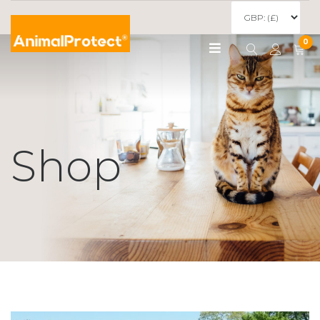
0
Shop