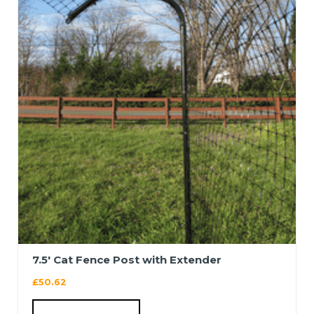
7.5′ Cat Fence Post with Extender
£
50.62