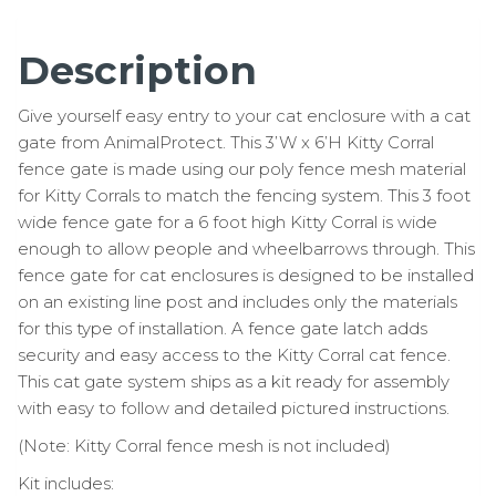
Description
Give yourself easy entry to your cat enclosure with a cat
gate from AnimalProtect. This 3’W x 6’H Kitty Corral
fence gate is made using our poly fence mesh material
for Kitty Corrals to match the fencing system. This 3 foot
wide fence gate for a 6 foot high Kitty Corral is wide
enough to allow people and wheelbarrows through. This
fence gate for cat enclosures is designed to be installed
on an existing line post and includes only the materials
for this type of installation. A fence gate latch adds
security and easy access to the Kitty Corral cat fence.
This cat gate system ships as a kit ready for assembly
with easy to follow and detailed pictured instructions.
(Note: Kitty Corral fence mesh is not included)
Kit includes: