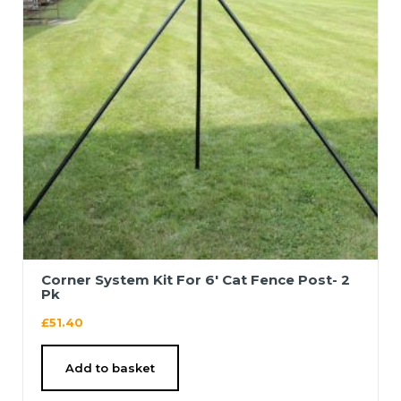
Corner System Kit For 6′ Cat Fence Post- 2
Pk
£
51.40
Add to basket