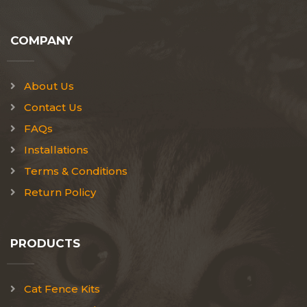
COMPANY
About Us
Contact Us
FAQs
Installations
Terms & Conditions
Return Policy
PRODUCTS
Cat Fence Kits