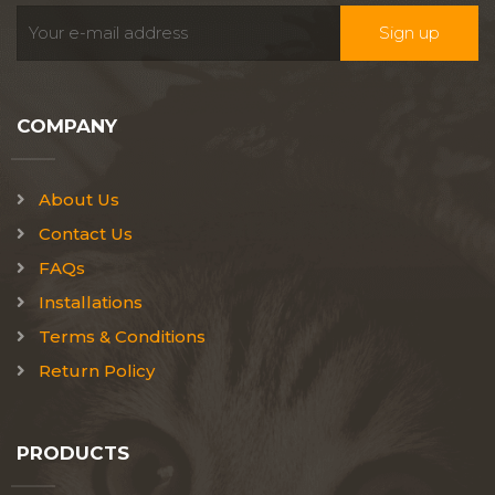
COMPANY
About Us
Contact Us
FAQs
Installations
Terms & Conditions
Return Policy
PRODUCTS