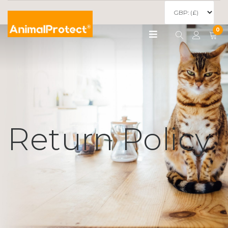
0
Return Policy