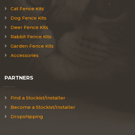
Cat Fence Kits
Dog Fence Kits
Deer Fence Kits
Rabbit Fence Kits
Garden Fence Kits
Accessories
PARTNERS
Find a Stockist/Installer
Become a Stockist/Installer
Dropshipping