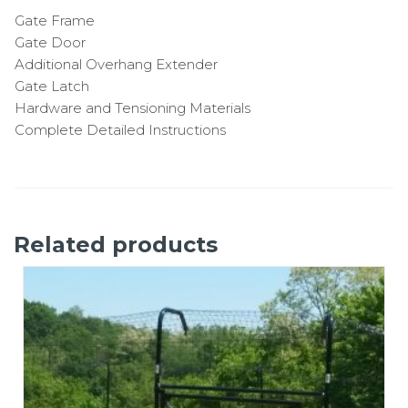
Gate Frame
Gate Door
Additional Overhang Extender
Gate Latch
Hardware and Tensioning Materials
Complete Detailed Instructions
Related products