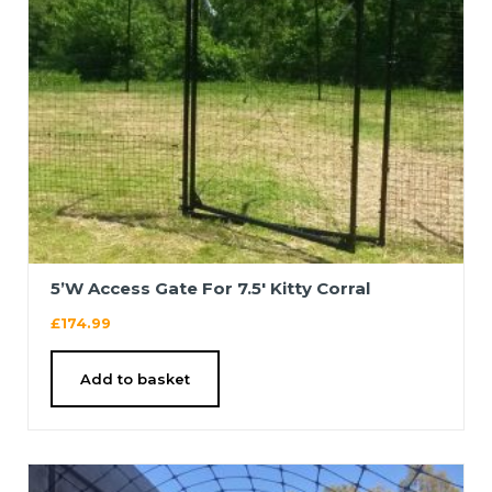
5’W Access Gate For 7.5′ Kitty Corral
£
174.99
Add to basket