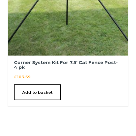
Corner System Kit For 7.5′ Cat Fence Post-
4 pk
£
103.59
Add to basket