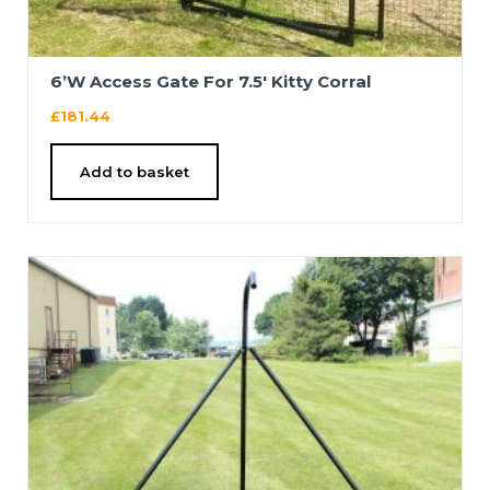
6’W Access Gate For 7.5′ Kitty Corral
£
181.44
Add to basket