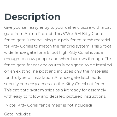
Description
Give yourself easy entry to your cat enclosure with a cat
gate from AnimalProtect. This 5’W x 6’H Kitty Corral
fence gate is made using our poly fence mesh material
for Kitty Corrals to match the fencing system. This 5 foot
wide fence gate for a 6 foot high Kitty Corral is wide
enough to allow people and wheelbarrows through. This
fence gate for cat enclosures is designed to be installed
on an existing line post and includes only the materials
for this type of installation. A fence gate latch adds
security and easy access to the Kitty Corral cat fence.
This cat gate system ships as a kit ready for assembly
with easy to follow and detailed pictured instructions.
(Note: Kitty Corral fence mesh is not included)
Gate includes: