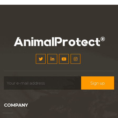
COMPANY