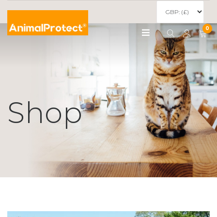
0
Shop