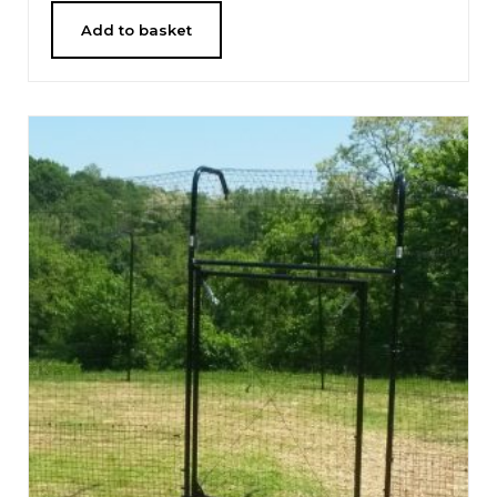
Add to basket