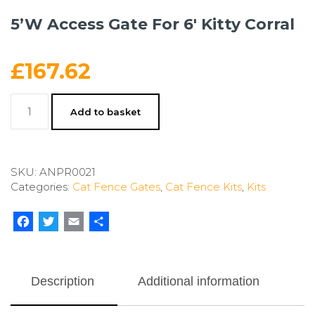
5’W Access Gate For 6′ Kitty Corral
£
167.62
5'W
Add to basket
Access
Gate
For
6'
SKU:
ANPR0021
Kitty
Categories:
Cat Fence Gates
,
Cat Fence Kits
,
Kits
Corral
quantity
Facebook
Twitter
Email
Share
Description
Additional information