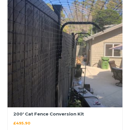
200′ Cat Fence Conversion Kit
£
495.90