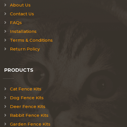
About Us
Contact Us
FAQs
Installations
Terms & Conditions
Return Policy
PRODUCTS
Cat Fence Kits
Dog Fence Kits
Deer Fence Kits
Rabbit Fence Kits
Garden Fence Kits