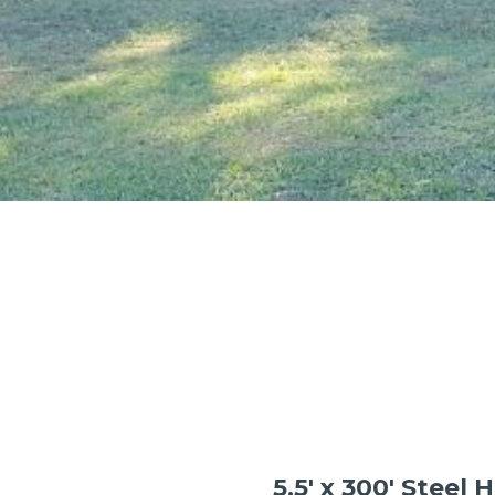
5.5′ x 300′ Steel