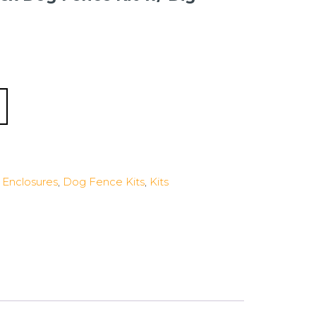
Enclosures
,
Dog Fence Kits
,
Kits