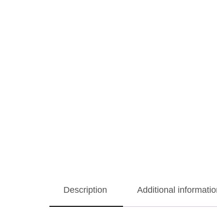
Description
Additional informatio