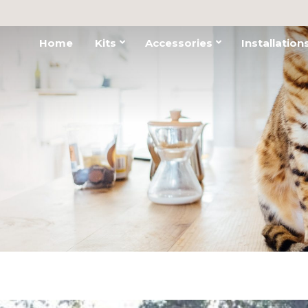
Home
Kits
Accessories
Installation