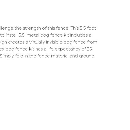
lenge the strength of this fence. This 5.5 foot
o install 5.5′ metal dog fence kit includes a
n creates a virtually invisible dog fence from
hex dog fence kit has a life expectancy of 25
e. Simply fold in the fence material and ground