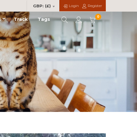
Login
Register
GBP: (£)
0
s
Track
Tags