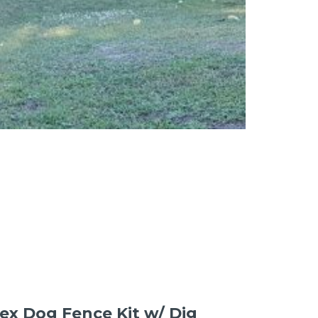
 Hex Dog Fence Kit w/ Dig