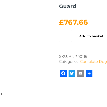
Guard
£
767.66
5.5'
Add to basket
x
300'
Steel
Hex
SKU:
ANPR0115
Dog
Categories:
Complete Dog 
Fence
Kit
w/
Facebook
Twitter
Email
Share
Dig
Guard
quantity
n