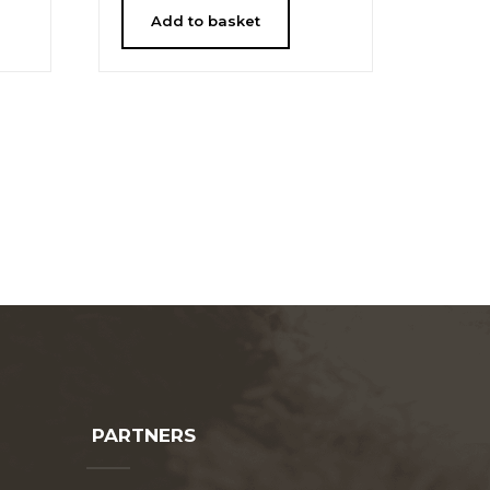
Add to basket
PARTNERS