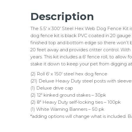
Description
The 5.5′ x 300′ Steel Hex Web Dog Fence Kit is i
dog fence kit is black PVC coated in 20 gauge st
finished top and bottom edge so there won’t be
20 feet away and provides critter control. With 
years. This kit includes a 6′ fence roll, to allo
stake it down to keep your pet from digging at 
(2) Roll 6′ x 150′ steel hex dog fence
(21) Deluxe Heavy Duty steel posts with sleev
(1) Deluxe drive cap
(2) 12″ kinked ground stakes – 30pk
(2) 8″ Heavy Duty self-locking ties – 100pk
(1) White Warning Banners – 50 pk
*adding options will change what is included. B