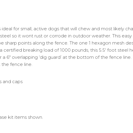
deal for small, active dogs that will chew and most likely chal
eel so it wont rust or corrode in outdoor weather. This easy t
 sharp points along the fence. The one 1 hexagon mesh desig
a certified breaking load of 1000 pounds, this 5.5′ foot steel 
w for a 6″ overlapping ‘dig guard’ at the bottom of the fence lin
the fence line.
es and caps
ase kit items shown.