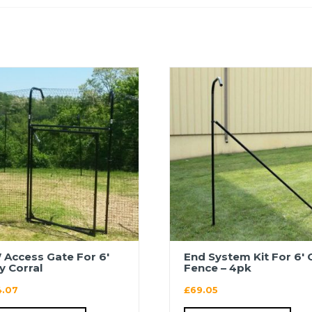
 Access Gate For 6′
End System Kit For 6′ 
ty Corral
Fence – 4pk
4.07
£
69.05