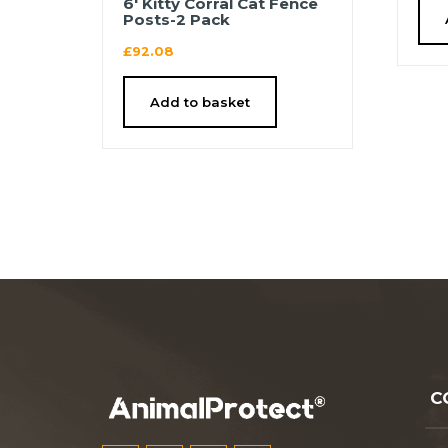
6′ Kitty Corral Cat Fence
Posts-2 Pack
£
92.08
Add to basket
C