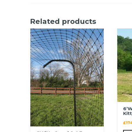
Related products
6’W
Kit
£
17