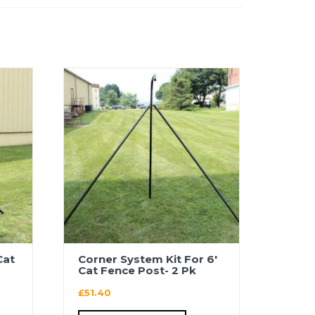
Cat
Corner System Kit For 6′
Cat Fence Post- 2 Pk
£
51.40