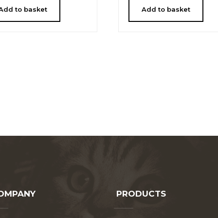
Add to basket
Add to basket
OMPANY
PRODUCTS