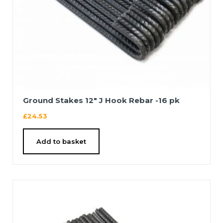
Ground Stakes 12″ J Hook Rebar -16 pk
£
24.53
Add to basket