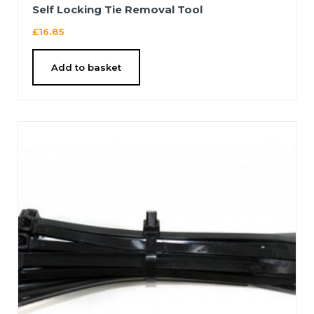
Self Locking Tie Removal Tool
£
16.85
Add to basket