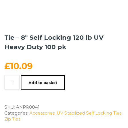
Tie – 8″ Self Locking 120 lb UV
Heavy Duty 100 pk
£
10.09
Tie
Add to basket
-
8"
Self
Locking
SKU:
ANPR0041
120
Categories:
Accessories
,
UV Stabilized Self Locking Ties
,
lb
Zip Ties
UV
Heavy