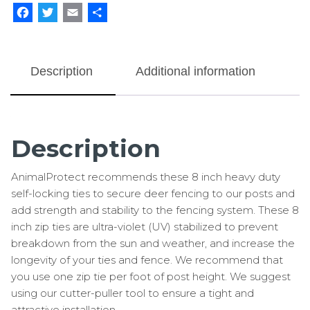
Duty
Facebook
Twitter
Email
Share
100
pk
quantity
Description
Additional information
Description
AnimalProtect recommends these 8 inch heavy duty
self-locking ties to secure deer fencing to our posts and
add strength and stability to the fencing system. These 8
inch zip ties are ultra-violet (UV) stabilized to prevent
breakdown from the sun and weather, and increase the
longevity of your ties and fence. We recommend that
you use one zip tie per foot of post height. We suggest
using our cutter-puller tool to ensure a tight and
attractive installation.