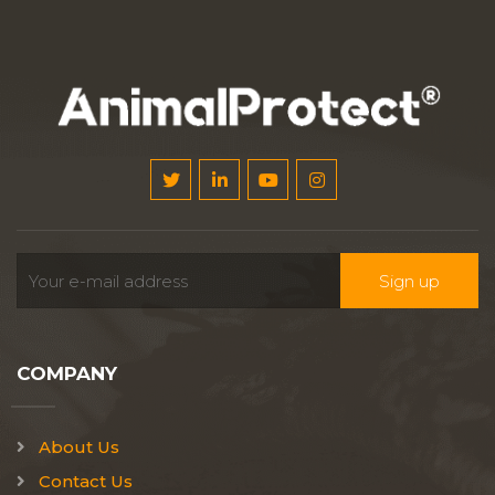
COMPANY
About Us
Contact Us