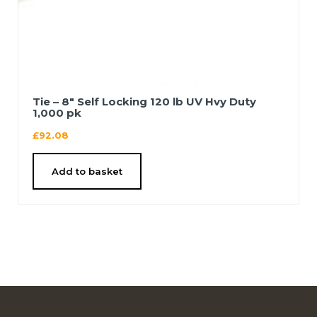
Tie – 8″ Self Locking 120 lb UV Hvy Duty
1,000 pk
£
92.08
Add to basket