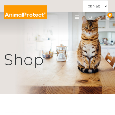
0
Shop