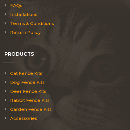
FAQs
Installations
Terms & Conditions
Return Policy
PRODUCTS
Cat Fence Kits
Dog Fence Kits
Deer Fence Kits
Rabbit Fence Kits
Garden Fence Kits
Accessories