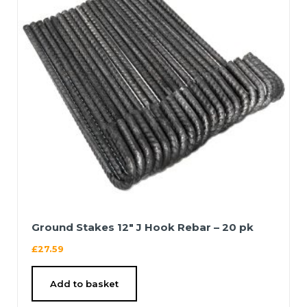
Ground Stakes 12″ J Hook Rebar – 20 pk
£
27.59
Add to basket