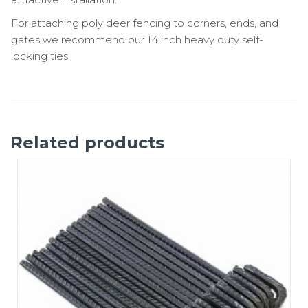
For attaching poly deer fencing to corners, ends, and
gates we recommend our 14 inch heavy duty self-
locking ties.
Related products