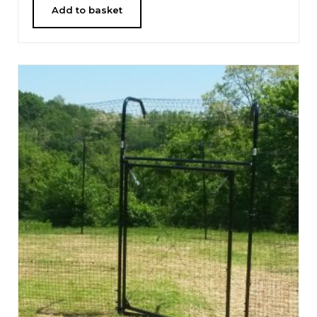
Add to basket