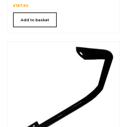
£
167.62
Add to basket