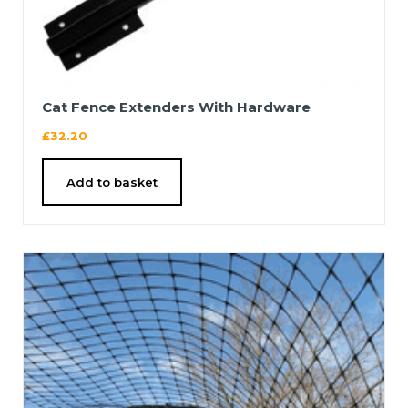
Cat Fence Extenders With Hardware
£
32.20
Add to basket