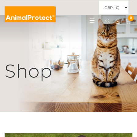
0
Shop