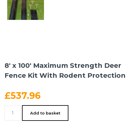
8′ x 100′ Maximum Strength Deer
Fence Kit With Rodent Protection
£
537.96
8'
Add to basket
x
100'
Maximum
Strength