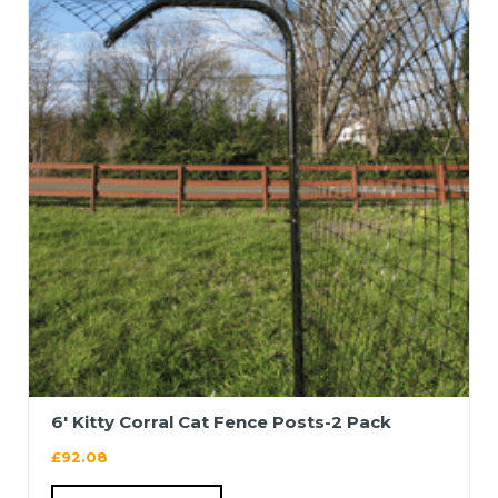
6′ Kitty Corral Cat Fence Posts-2 Pack
£
92.08