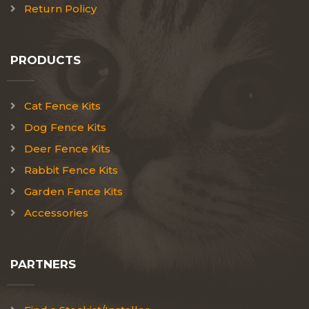
Return Policy
PRODUCTS
Cat Fence Kits
Dog Fence Kits
Deer Fence Kits
Rabbit Fence Kits
Garden Fence Kits
Accessories
PARTNERS