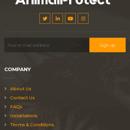
COMPANY
About Us
Contact Us
FAQs
Installations
Terms & Conditions