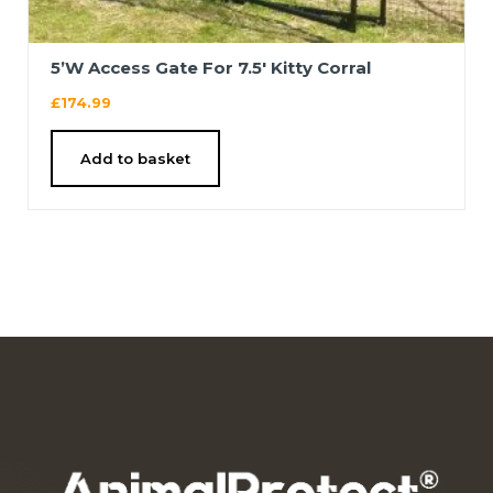
5’W Access Gate For 7.5′ Kitty Corral
£
174.99
Add to basket