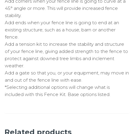
Add corners when your fence line is going to curve at a
45° angle or more. This will provide increased fence
stability.
Add ends when your fence line is going to end at an
existing structure; such as a house, barn or another
fence.
Add a tension kit to increase the stability and structure
of your fence line, giving added strength to the fence to
protect against downed tree limbs and inclement
weather.
Add a gate so that you, or your equipment, may move in
and out of the fence line with ease.
*Selecting additional options will change what is
included with this Fence Kit. Base options listed.
Related products