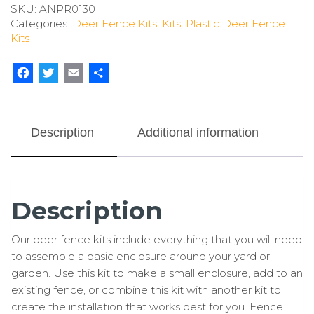
SKU:
ANPR0130
Deer
Categories:
Deer Fence Kits
,
Kits
,
Plastic Deer Fence
Fence
Kits
Kit
With
Rodent
Facebook
Twitter
Email
Share
Protection
quantity
Description
Additional information
Description
Our deer fence kits include everything that you will need
to assemble a basic enclosure around your yard or
garden. Use this kit to make a small enclosure, add to an
existing fence, or combine this kit with another kit to
create the installation that works best for you. Fence