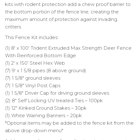
kits with rodent protection add a chew proof barrier to
the bottom portion of the fence line, creating the
maximum amount of protection against invading
critters.
This Fence Kit includes:
(1) 8′ x 100′ Trident Extruded Max Strength Deer Fence
With Reinforced Bottom Edge
(1) 2′ x 150′ Steel Hex Web
(7) 9′ x 1 5/8 pipes (8 above ground)
(7) 1 5/8″ ground sleeves
(7) 1 5/8″ Vinyl Post Caps
(1) 1 5/8″ Driver Cap for driving ground sleeves
(2) 8″ Self Locking UV treated Ties – 100pk
(1) 12″ Kinked Ground Stakes – 30pk
(1) White Warning Banners – 20pk
*Optional items may be added to the fence kit from the
above drop-down menu*