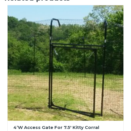
4’W Access Gate For 7.5′ Kitty Corral