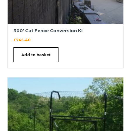
300′ Cat Fence Conversion Ki
£
745.40
Add to basket