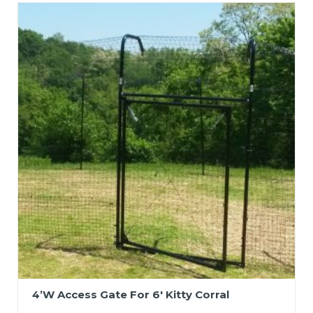
4’W Access Gate For 6′ Kitty Corral