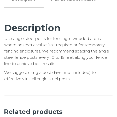
Description
Use angle steel posts for fencing in wooded areas
where aesthetic value isn’t required or for temporary
fencing enclosures. We recommend spacing the angle
steel fence posts every 10 to 15 feet along your fence
line to achieve best results.
We suggest using a post driver (not included) to
effectively install angle steel posts.
Related products