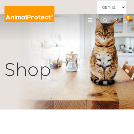
0
Shop