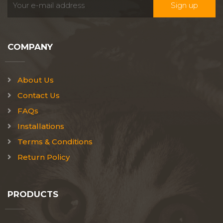
COMPANY
About Us
Contact Us
FAQs
Installations
Terms & Conditions
Return Policy
PRODUCTS