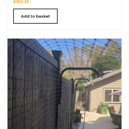
£
160.25
Add to basket