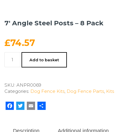
7′ Angle Steel Posts – 8 Pack
£
74.57
7'
Add to basket
Angle
Steel
Posts
-
SKU:
ANPR0069
8
Categories:
Dog Fence Kits
,
Dog Fence Parts
,
Kits
Pack
quantity
Facebook
Twitter
Email
Share
Description
Additional information