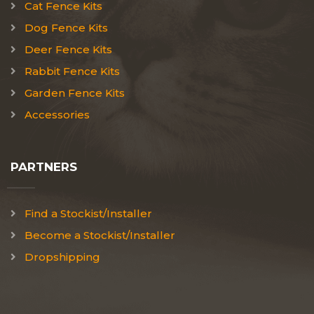
Cat Fence Kits
Dog Fence Kits
Deer Fence Kits
Rabbit Fence Kits
Garden Fence Kits
Accessories
PARTNERS
Find a Stockist/Installer
Become a Stockist/Installer
Dropshipping