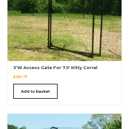
3’W Access Gate For 7.5′ Kitty Corral
£
161.17
Add to basket