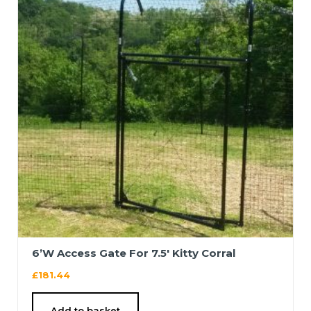
6’W Access Gate For 7.5′ Kitty Corral
£
181.44
Add to basket