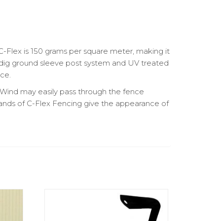
C-Flex is 150 grams per square meter, making it
no-dig ground sleeve post system and UV treated
nce.
. Wind may easily pass through the fence
ands of C-Flex Fencing give the appearance of