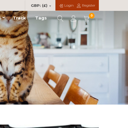
Login
Register
GBP: (£)
0
s
Track
Tags