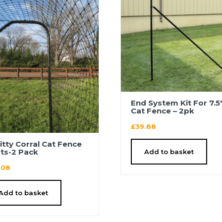
End System Kit For 7.5
Cat Fence – 2pk
£
39.88
Kitty Corral Cat Fence
ts-2 Pack
Add to basket
.08
Add to basket