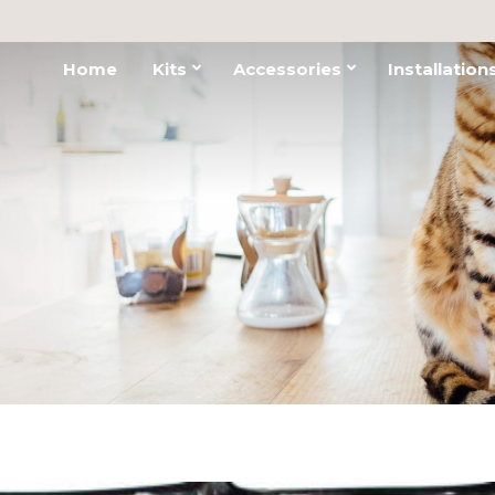
Home
Kits
Accessories
Installation