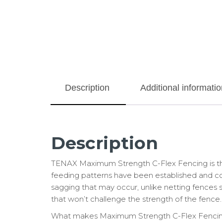
Description
Additional informatio
Description
TENAX Maximum Strength C-Flex Fencing is the 
feeding patterns have been established and comp
sagging that may occur, unlike netting fences s
that won’t challenge the strength of the fence.
What makes Maximum Strength C-Flex Fencing