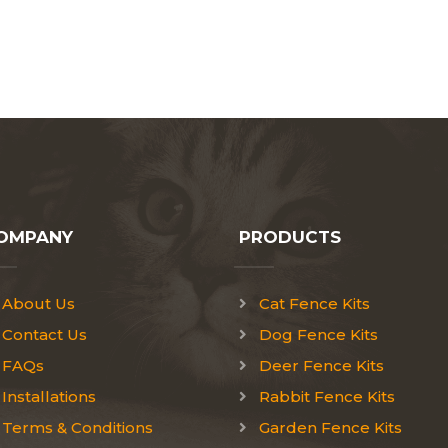
OMPANY
PRODUCTS
About Us
Cat Fence Kits
Contact Us
Dog Fence Kits
FAQs
Deer Fence Kits
Installations
Rabbit Fence Kits
Terms & Conditions
Garden Fence Kits