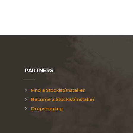
PARTNERS
Find a Stockist/Installer
Become a Stockist/Installer
Dropshipping