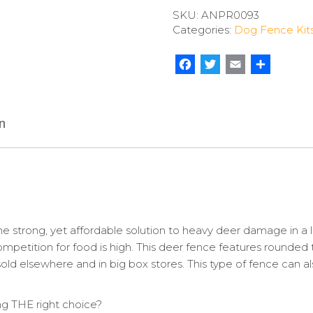
Flex
SKU:
ANPR0093
Pro
Categories:
Dog Fence Kit
quantity
Facebook
Twitter
Email
Share
n
strong, yet affordable solution to heavy deer damage in a l
etition for food is high. This deer fence features rounded ten
old elsewhere and in big box stores. This type of fence can a
 THE right choice?