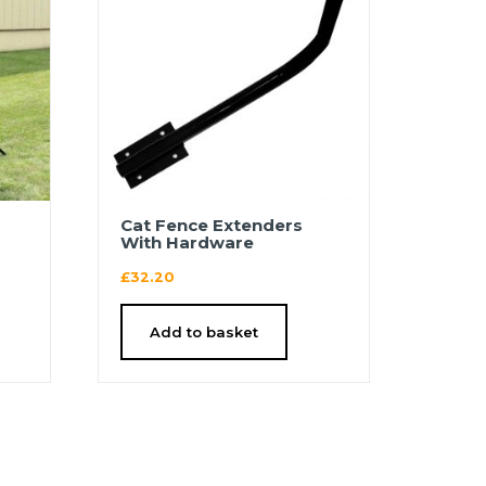
′
Cat Fence Extenders
With Hardware
£
32.20
Add to basket