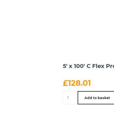
5′ x 100′ C Flex Pr
£
128.01
5'
Add to basket
x
100'
C