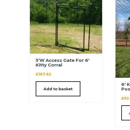
5’W Access Gate For 6′
Kitty Corral
£
167.62
6′ 
Pos
Add to basket
£
92