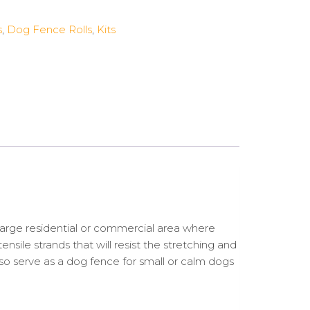
s
,
Dog Fence Rolls
,
Kits
arge residential or commercial area where
sile strands that will resist the stretching and
lso serve as a dog fence for small or calm dogs