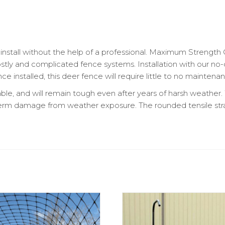
install without the help of a professional. Maximum Strength 
costly and complicated fence systems. Installation with our 
e installed, this deer fence will require little to no maintena
able, and will remain tough even after years of harsh weather
term damage from weather exposure. The rounded tensile str