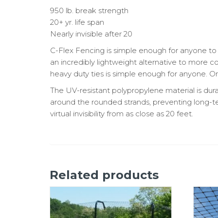
950 lb. break strength
20+ yr. life span
Nearly invisible after 20
C-Flex Fencing is simple enough for anyone to 
an incredibly lightweight alternative to more 
heavy duty ties is simple enough for anyone. Onc
The UV-resistant polypropylene material is dur
around the rounded strands, preventing long-
virtual invisibility from as close as 20 feet.
Related products