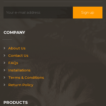
COMPANY
About Us
Contact Us
FAQs
Installations
Terms & Conditions
Return Policy
PRODUCTS