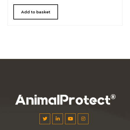
Add to basket