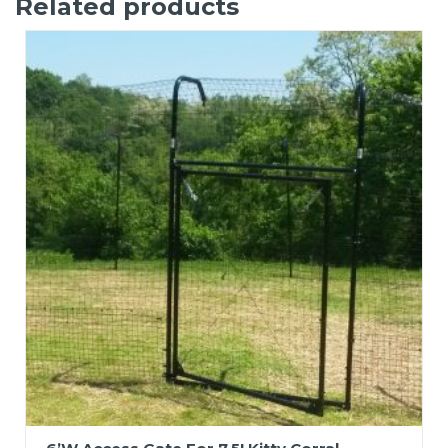
Related products