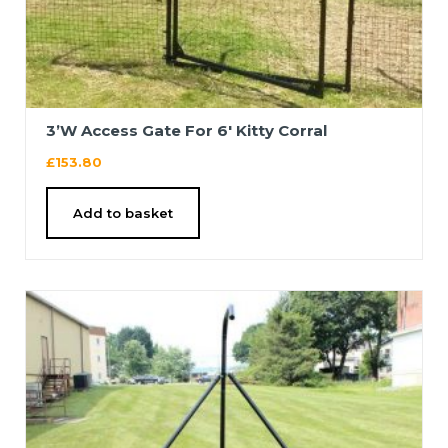
3’W Access Gate For 6′ Kitty Corral
£
153.80
Add to basket