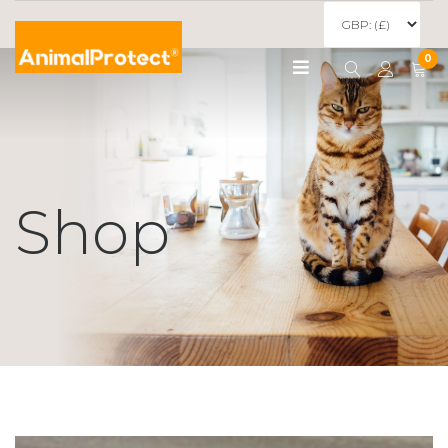
0
Shop