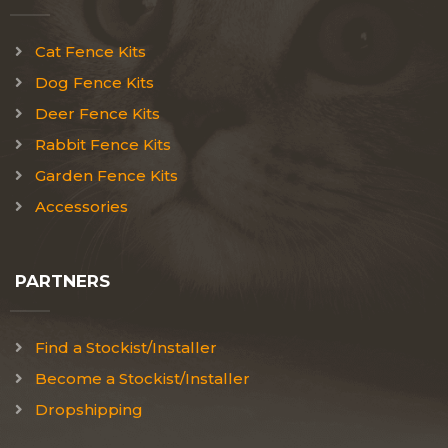
Cat Fence Kits
Dog Fence Kits
Deer Fence Kits
Rabbit Fence Kits
Garden Fence Kits
Accessories
PARTNERS
Find a Stockist/Installer
Become a Stockist/Installer
Dropshipping