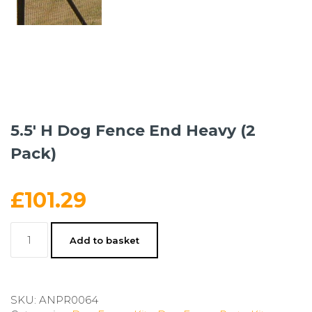
5.5′ H Dog Fence End Heavy (2
Pack)
£
101.29
5.5'
Add to basket
H
Dog
Fence
End
SKU:
ANPR0064
Heavy