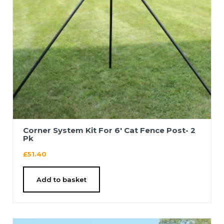
Corner System Kit For 6′ Cat Fence Post- 2
Pk
£
51.40
Add to basket