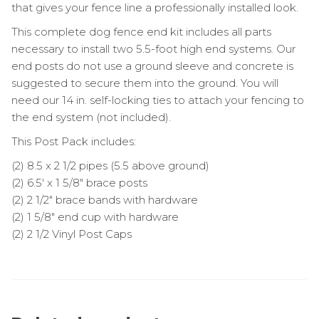
that gives your fence line a professionally installed look.
This complete dog fence end kit includes all parts
necessary to install two 5.5-foot high end systems. Our
end posts do not use a ground sleeve and concrete is
suggested to secure them into the ground. You will
need our 14 in. self-locking ties to attach your fencing to
the end system (not included).
This Post Pack includes:
(2) 8.5 x 2 1/2 pipes (5.5 above ground)
(2) 6.5′ x 1 5/8″ brace posts
(2) 2 1/2″ brace bands with hardware
(2) 1 5/8″ end cup with hardware
(2) 2 1/2 Vinyl Post Caps