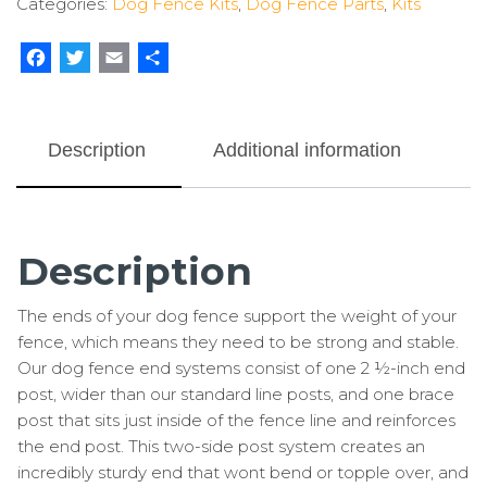
Categories:
Dog Fence Kits
,
Dog Fence Parts
,
Kits
(2
Pack)
quantity
Facebook
Twitter
Email
Share
Description
Additional information
Description
The ends of your dog fence support the weight of your
fence, which means they need to be strong and stable.
Our dog fence end systems consist of one 2 ½-inch end
post, wider than our standard line posts, and one brace
post that sits just inside of the fence line and reinforces
the end post. This two-side post system creates an
incredibly sturdy end that wont bend or topple over, and