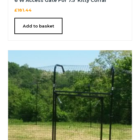
6’W Access Gate For 7.5′ Kitty Corral
£
181.44
Add to basket