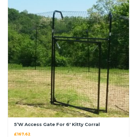
5’W Access Gate For 6′ Kitty Corral
£
167.62