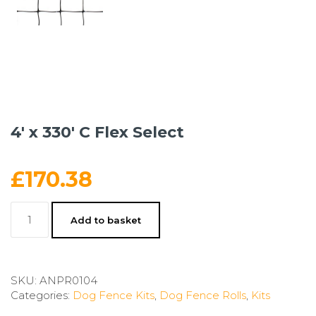
4′ x 330′ C Flex Select
£
170.38
4'
Add to basket
x
330'
C
Flex
SKU:
ANPR0104
Select
Categories:
Dog Fence Kits
,
Dog Fence Rolls
,
Kits
quantity