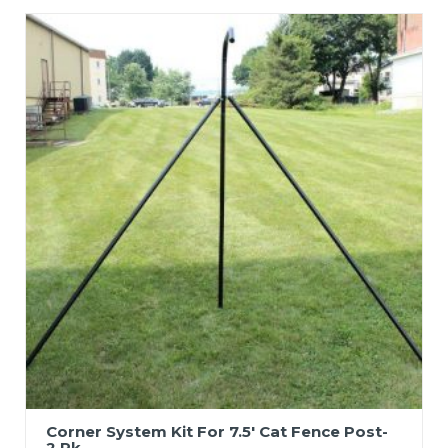
Corner System Kit For 7.5′ Cat Fence Post-
2 Pk