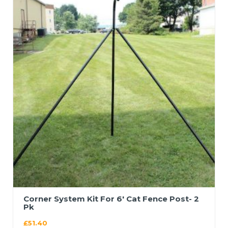
Corner System Kit For 6′ Cat Fence Post- 2
Pk
£
51.40