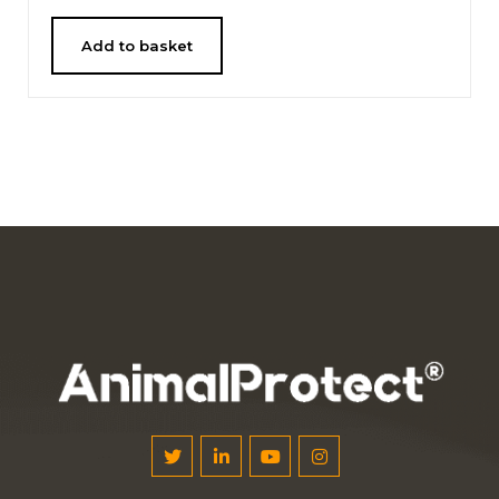
Add to basket