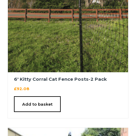
6′ Kitty Corral Cat Fence Posts-2 Pack
£
92.08
Add to basket