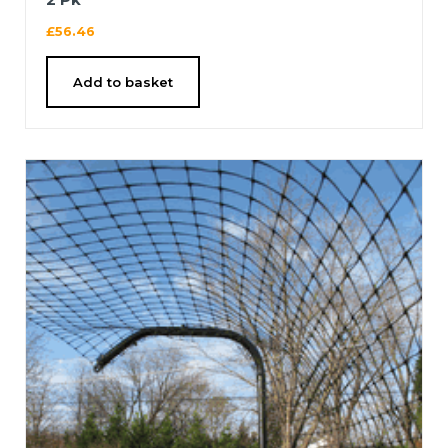
£
56.46
Add to basket