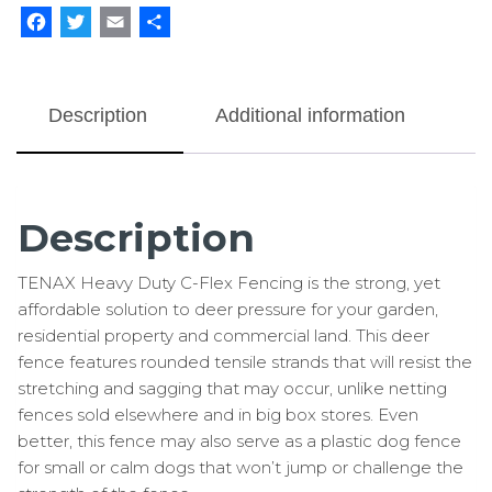
Facebook
Twitter
Email
Share
Description
Additional information
Description
TENAX Heavy Duty C-Flex Fencing is the strong, yet
affordable solution to deer pressure for your garden,
residential property and commercial land. This deer
fence features rounded tensile strands that will resist the
stretching and sagging that may occur, unlike netting
fences sold elsewhere and in big box stores. Even
better, this fence may also serve as a plastic dog fence
for small or calm dogs that won’t jump or challenge the