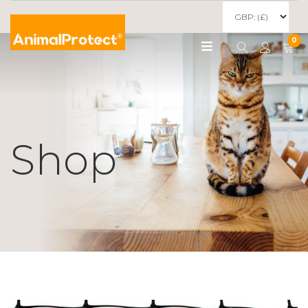
0
Shop