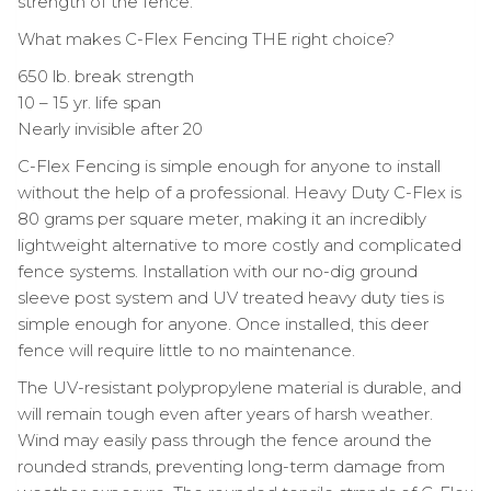
strength of the fence.
What makes C-Flex Fencing THE right choice?
650 lb. break strength
10 – 15 yr. life span
Nearly invisible after 20
C-Flex Fencing is simple enough for anyone to install
without the help of a professional. Heavy Duty C-Flex is
80 grams per square meter, making it an incredibly
lightweight alternative to more costly and complicated
fence systems. Installation with our no-dig ground
sleeve post system and UV treated heavy duty ties is
simple enough for anyone. Once installed, this deer
fence will require little to no maintenance.
The UV-resistant polypropylene material is durable, and
will remain tough even after years of harsh weather.
Wind may easily pass through the fence around the
rounded strands, preventing long-term damage from