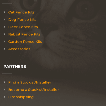
Cat Fence Kits
Dog Fence Kits
Deer Fence Kits
Rabbit Fence Kits
Garden Fence Kits
Accessories
PARTNERS
Find a Stockist/Installer
Become a Stockist/Installer
Dropshipping