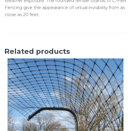
weather exposure. The rounded tensile strands of C-Flex
Fencing give the appearance of virtual invisibility from as
close as 20 feet.
Related products