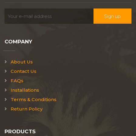
COMPANY
About Us
Contact Us
FAQs
Installations
Terms & Conditions
Return Policy
PRODUCTS