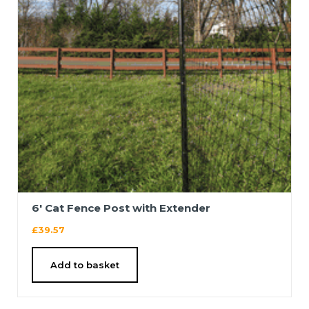
6′ Cat Fence Post with Extender
£
39.57
Add to basket