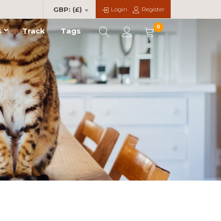
Login
Register
GBP: (£)
0
s
Track
Tags