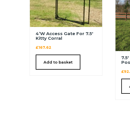
4’W Access Gate For 7.5′
Kitty Corral
£
167.62
7.5
Pos
Add to basket
£
92