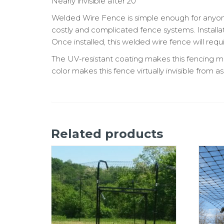
Nearly invisible after 20
Welded Wire Fence is simple enough for anyone to
costly and complicated fence systems. Installa
Once installed, this welded wire fence will requ
The UV-resistant coating makes this fencing ma
color makes this fence virtually invisible from as
Related products