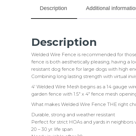
Description
Additional informatio
Description
Welded Wire Fence is recommended for those wi
fence is both aesthetically pleasing, having a l
resistant dog fence for large dogs with high ene
Combining long lasting strength with virtual invi
4′ Welded Wire Mesh begins as a 14 gauge wire
garden fence with 1.5″ x 4″ fence mesh opening
What makes Welded Wire Fence THE right ch
Durable, strong and weather resistant
Perfect for strict HOAs and yards in neighbors
20 – 30 yr. life span