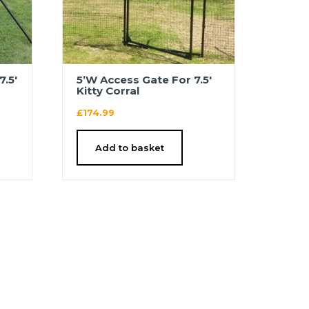
7.5′
5’W Access Gate For 7.5′
Kitty Corral
£
174.99
Add to basket