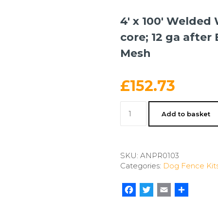
4′ x 100′ Welded 
core; 12 ga after
Mesh
£
152.73
4'
Add to basket
x
100'
Welded
Wire-
SKU:
ANPR0103
14
Categories:
Dog Fence Kit
ga.
galvanized
steel
Facebook
Twitter
Email
Share
core;
12