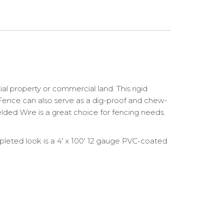
 property or commercial land. This rigid
ed Fence can also serve as a dig-proof and chew-
Welded Wire is a great choice for fencing needs.
leted look is a 4′ x 100′ 12 gauge PVC-coated