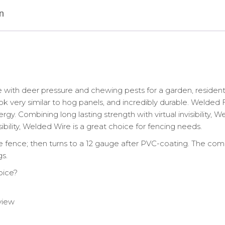
ga
after
n
Black
PVC-
Coating,
1.5"x
4"
Mesh
quantity
th deer pressure and chewing pests for a garden, residential
ook very similar to hog panels, and incredibly durable. Weld
rgy. Combining long lasting strength with virtual invisibility, 
sibility, Welded Wire is a great choice for fencing needs.
 fence; then turns to a 12 gauge after PVC-coating. The comp
s.
oice?
 view