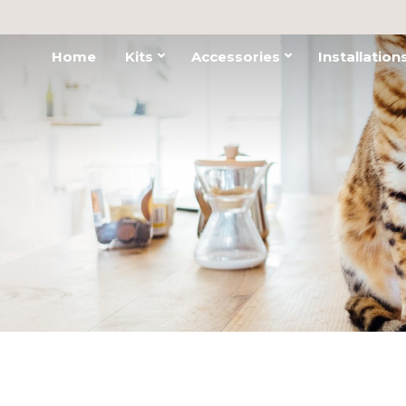
Home
Kits
Accessories
Installation