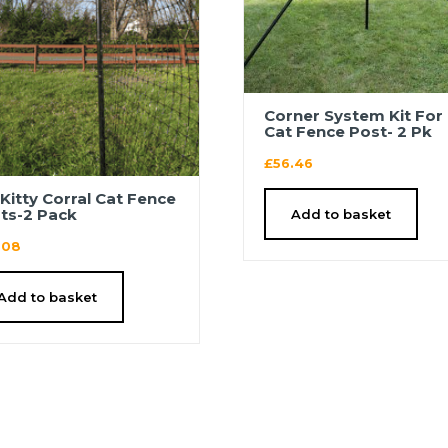
Corner System Kit For 
Cat Fence Post- 2 Pk
£
56.46
′ Kitty Corral Cat Fence
ts-2 Pack
Add to basket
.08
Add to basket