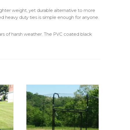
ighter weight, yet durable alternative to more
d heavy duty ties is simple enough for anyone.
ears of harsh weather. The PVC coated black