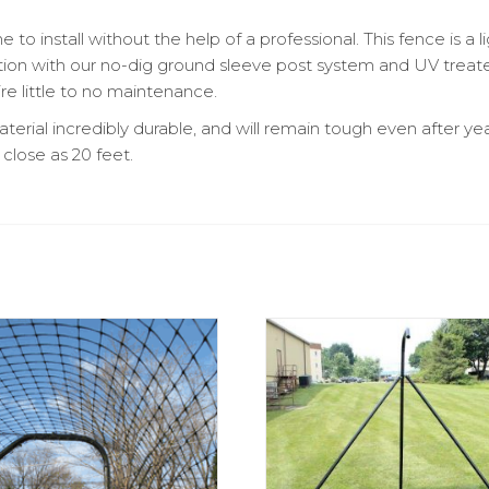
 install without the help of a professional. This fence is a l
tion with our no-dig ground sleeve post system and UV treate
ire little to no maintenance.
terial incredibly durable, and will remain tough even after y
 close as 20 feet.