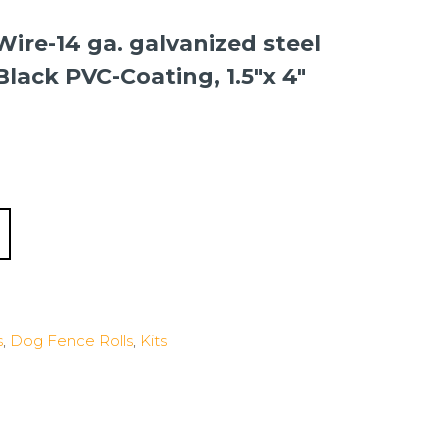
Wire-14 ga. galvanized steel
 Black PVC-Coating, 1.5″x 4″
s
,
Dog Fence Rolls
,
Kits