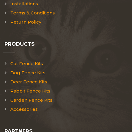
Installations
Terms & Conditions
Return Policy
PRODUCTS
Cat Fence Kits
Dog Fence Kits
Deer Fence Kits
Rabbit Fence Kits
Garden Fence Kits
Accessories
PARTNERS