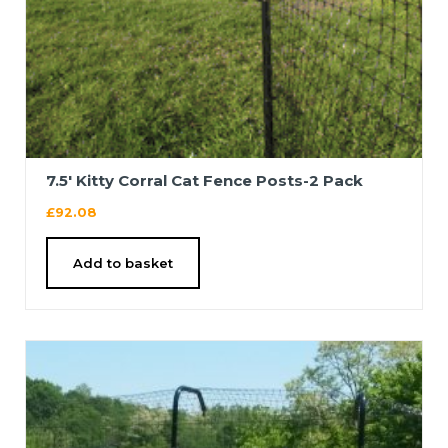
7.5′ Kitty Corral Cat Fence Posts-2 Pack
£
92.08
Add to basket