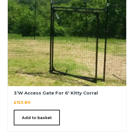
3’W Access Gate For 6′ Kitty Corral
£
153.80
Add to basket