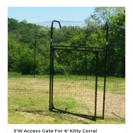
5’W Access Gate For 6′ Kitty Corral