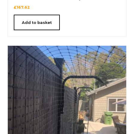
£
167.62
Add to basket