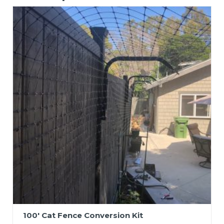
100′ Cat Fence Conversion Kit