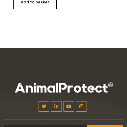
Add to basket