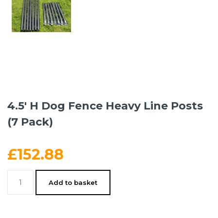
4.5′ H Dog Fence Heavy Line Posts
(7 Pack)
£
152.88
4.5'
Add to basket
H
Dog
Fence
Heavy