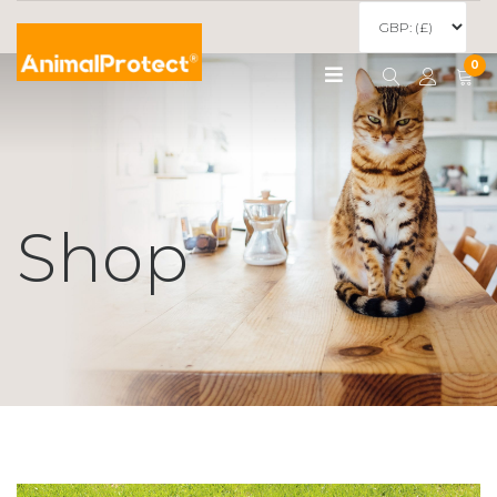
0
Shop