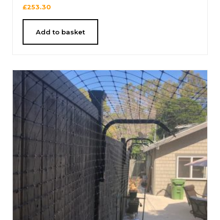
£
253.30
Add to basket