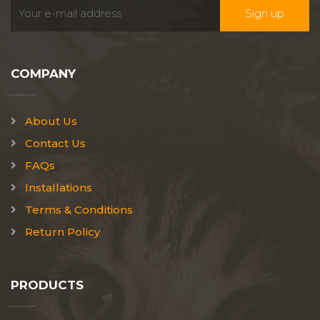
COMPANY
About Us
Contact Us
FAQs
Installations
Terms & Conditions
Return Policy
PRODUCTS