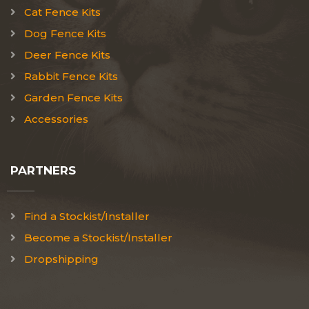
Cat Fence Kits
Dog Fence Kits
Deer Fence Kits
Rabbit Fence Kits
Garden Fence Kits
Accessories
PARTNERS
Find a Stockist/Installer
Become a Stockist/Installer
Dropshipping