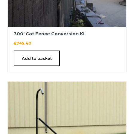
300′ Cat Fence Conversion Ki
£
745.40
Add to basket