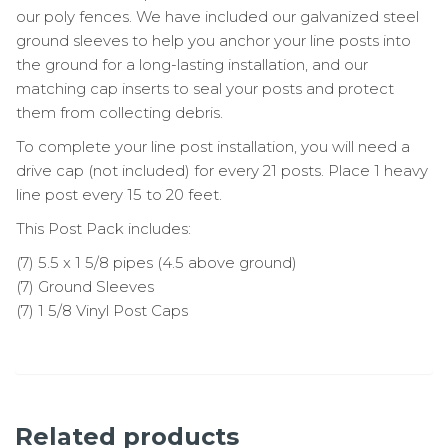
our poly fences. We have included our galvanized steel
ground sleeves to help you anchor your line posts into
the ground for a long-lasting installation, and our
matching cap inserts to seal your posts and protect
them from collecting debris.
To complete your line post installation, you will need a
drive cap (not included) for every 21 posts. Place 1 heavy
line post every 15 to 20 feet.
This Post Pack includes:
(7) 5.5 x 1 5/8 pipes (4.5 above ground)
(7) Ground Sleeves
(7) 1 5/8 Vinyl Post Caps
Related products