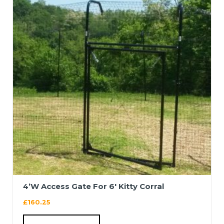
4’W Access Gate For 6′ Kitty Corral
£
160.25