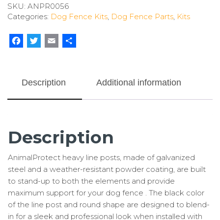
SKU:
ANPR0056
Line
Categories:
Dog Fence Kits
,
Dog Fence Parts
,
Kits
Posts
(7
Pack)
Facebook
Twitter
Email
Share
quantity
Description
Additional information
Description
AnimalProtect heavy line posts, made of galvanized
steel and a weather-resistant powder coating, are built
to stand-up to both the elements and provide
maximum support for your dog fence . The black color
of the line post and round shape are designed to blend-
in for a sleek and professional look when installed with