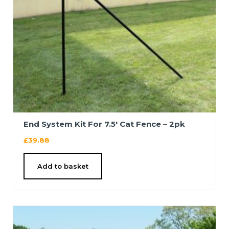
End System Kit For 7.5′ Cat Fence – 2pk
£
39.88
Add to basket