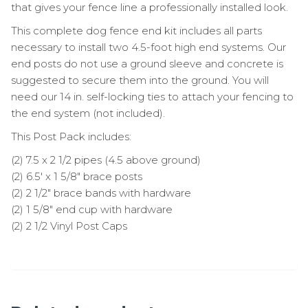
that gives your fence line a professionally installed look.
This complete dog fence end kit includes all parts
necessary to install two 4.5-foot high end systems. Our
end posts do not use a ground sleeve and concrete is
suggested to secure them into the ground. You will
need our 14 in. self-locking ties to attach your fencing to
the end system (not included).
This Post Pack includes:
(2) 7.5 x 2 1/2 pipes (4.5 above ground)
(2) 6.5′ x 1 5/8″ brace posts
(2) 2 1/2″ brace bands with hardware
(2) 1 5/8″ end cup with hardware
(2) 2 1/2 Vinyl Post Caps