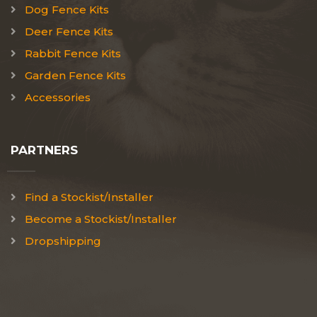
Dog Fence Kits
Deer Fence Kits
Rabbit Fence Kits
Garden Fence Kits
Accessories
PARTNERS
Find a Stockist/Installer
Become a Stockist/Installer
Dropshipping