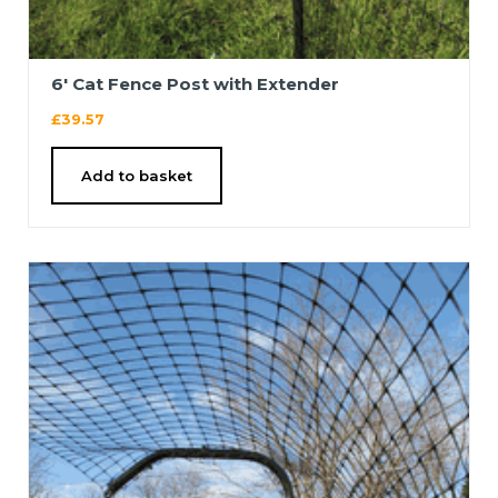
6′ Cat Fence Post with Extender
£
39.57
Add to basket