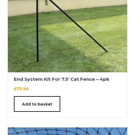
End System Kit For 7.5′ Cat Fence – 4pk
£
73.66
Add to basket