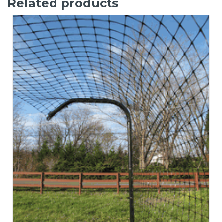
Related products