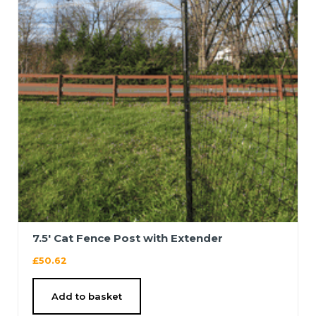
7.5′ Cat Fence Post with Extender
£
50.62
Add to basket