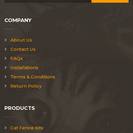
COMPANY
About Us
Contact Us
FAQs
Installations
Terms & Conditions
Return Policy
PRODUCTS
Cat Fence Kits