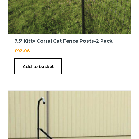
7.5′ Kitty Corral Cat Fence Posts-2 Pack
£
92.08
Add to basket