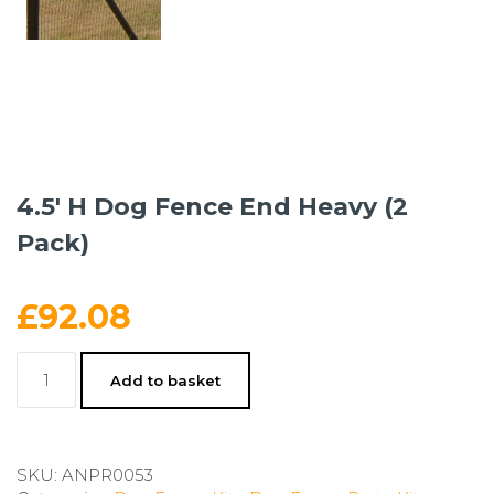
4.5′ H Dog Fence End Heavy (2
Pack)
£
92.08
4.5'
Add to basket
H
Dog
Fence
End
SKU:
ANPR0053
Heavy