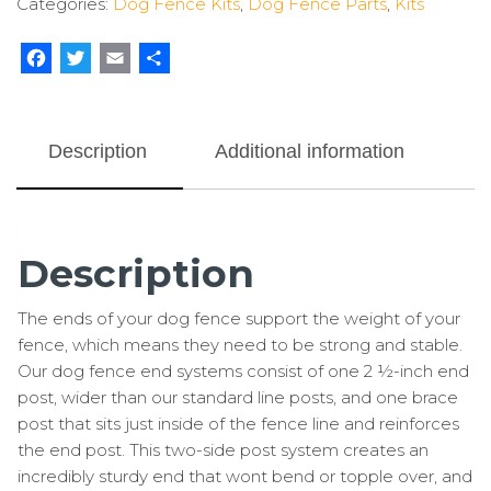
Categories:
Dog Fence Kits
,
Dog Fence Parts
,
Kits
(2
Pack)
quantity
Facebook
Twitter
Email
Share
Description
Additional information
Description
The ends of your dog fence support the weight of your
fence, which means they need to be strong and stable.
Our dog fence end systems consist of one 2 ½-inch end
post, wider than our standard line posts, and one brace
post that sits just inside of the fence line and reinforces
the end post. This two-side post system creates an
incredibly sturdy end that wont bend or topple over, and