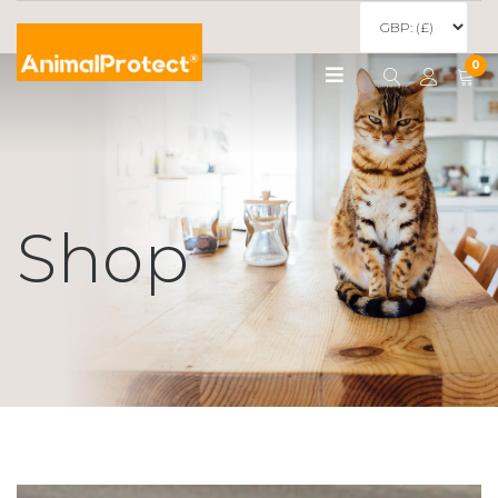
0
Shop