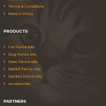
Terms & Conditions
Return Policy
PRODUCTS
Cat Fence Kits
Dog Fence Kits
Deer Fence Kits
Rabbit Fence Kits
Garden Fence Kits
Accessories
PARTNERS