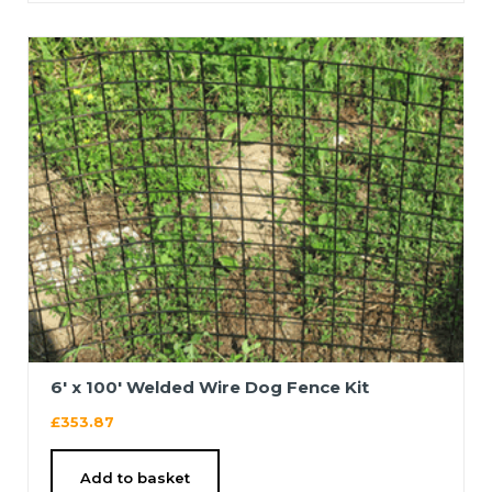
6′ x 100′ Welded Wire Dog Fence Kit
£
353.87
Add to basket