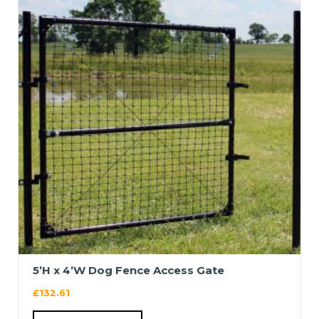
5’H x 4’W Dog Fence Access Gate
£
132.61