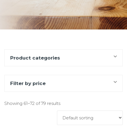
Product categories
Filter by price
Showing 61–72 of 79 results