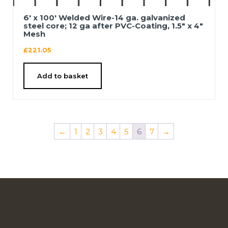
6′ x 100′ Welded Wire-14 ga. galvanized
steel core; 12 ga after PVC-Coating, 1.5″ x 4″
Mesh
£
221.05
Add to basket
←
1
2
3
4
5
6
7
→