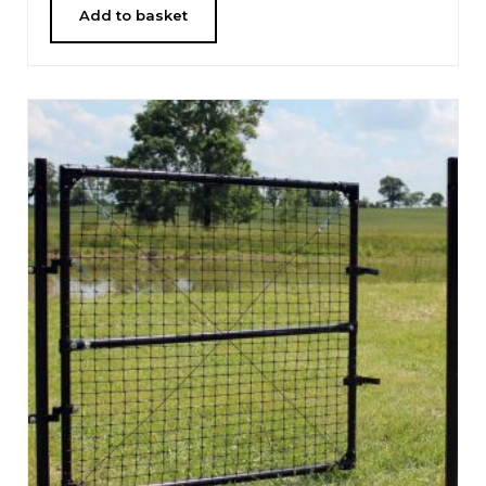
Add to basket