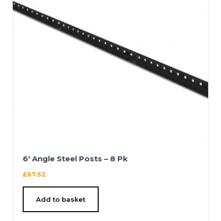
6′ Angle Steel Posts – 8 Pk
£
67.52
Add to basket