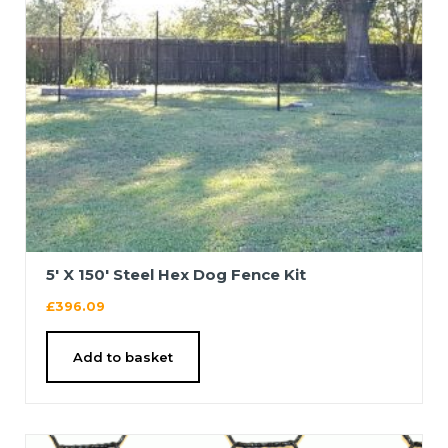
5′ X 150′ Steel Hex Dog Fence Kit
£
396.09
Add to basket