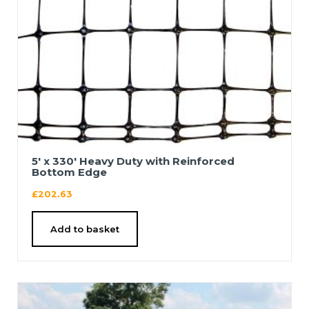
5′ x 330′ Heavy Duty with Reinforced
Bottom Edge
£
202.63
Add to basket