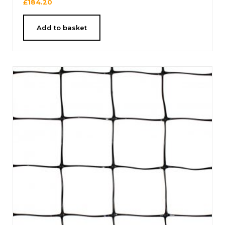
£
184.20
Add to basket