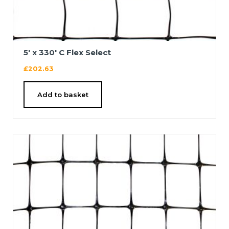
5′ x 330′ C Flex Select
£
202.63
Add to basket