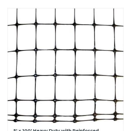
5′ x 100′ Heavy Duty with Reinforced