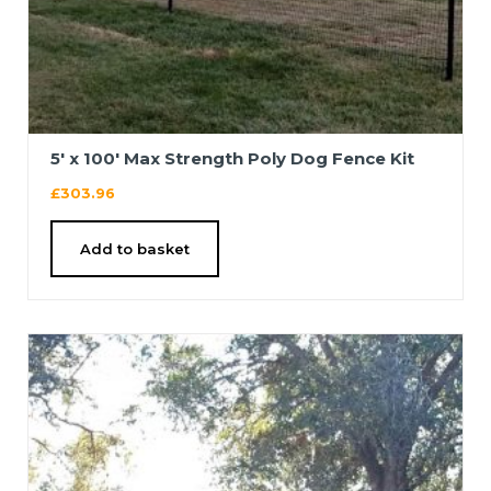
5′ x 100′ Max Strength Poly Dog Fence Kit
£
303.96
Add to basket