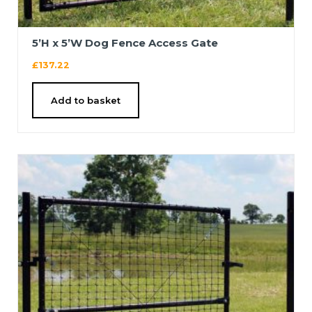
5’H x 5’W Dog Fence Access Gate
£
137.22
Add to basket