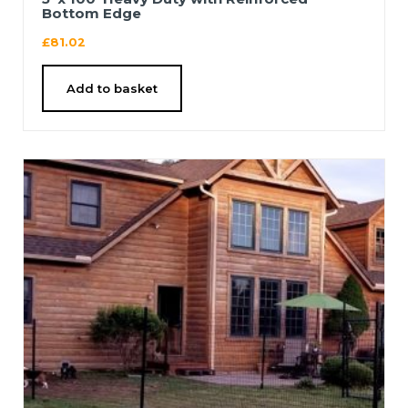
Bottom Edge
£
81.02
Add to basket