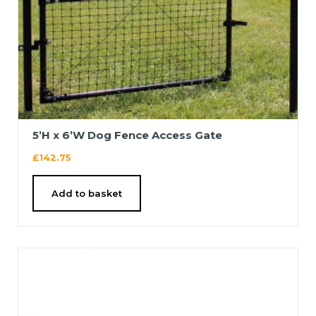
5’H x 6’W Dog Fence Access Gate
£
142.75
Add to basket