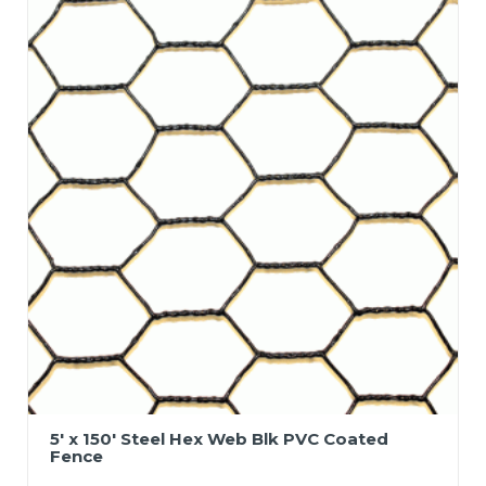
5′ x 150′ Steel Hex Web Blk PVC Coated
Fence