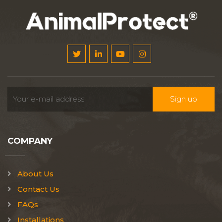
COMPANY
About Us
Contact Us
FAQs
Installations