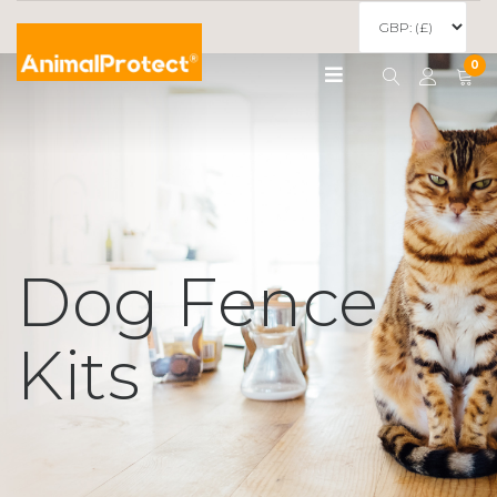
0
Dog Fence
Kits